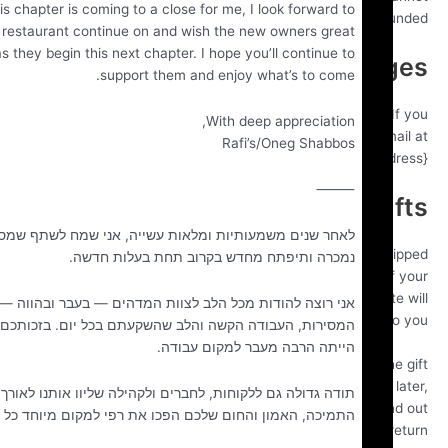
While this chapter is coming to a close for me, I look forward to
be ref
eing the restaurant continue on and wish the new owners great
uccess as they begin this next chapter. I hope you’ll continue to
Exchan
support them and enjoy what’s to come.
We only replace items if they are defective or damaged. 
With deep appreciation,
need to exchange it for the same item, send us an em
Rafi’s/Oneg Shabbos
{email address} and send your item to: {physical add
⸻
Gi
לאחר שנים משמעותיות ומלאות עשייה, אני שמח לשתף שמסעדת רפי
If the item was marked as a gift when purchased and s
נמכרה ותיפתח מחדש בקרוב תחת בעלות חדשה.
directly to you, you’ll receive a gift credit for the value o
return. Once the returned item is received, a gift certificat
אני רוצה להודות מכל הלב לצוות המדהים — בעבר ובהווה — על
be mailed t
המסירות, העבודה הקשה והלב שהשקעתם בכל יום. בזכותכם המסעדה
הייתה הרבה מעבר למקום עבודה.
If the item wasn’t marked as a gift when purchased, or th
giver had the order shipped to themselves to give to you 
תודה גדולה גם ללקוחות, לחברים ולקהילה שליוו אותנו לאורך השנים.
we will send a refund to the gift giver and they will fi
התמיכה, האמון והחום שלכם הפכו את רפי למקום מיוחד כל כך.
about your r