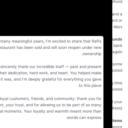
r
If you are approved, then your refund will be processed,
credit will automatically be applied to your credit c
original method of payment, within a certain amount of
Late or missing r
After many meaningful years, I’m excited to share that Rafi’s
If you haven’t received a refund yet, first check you
Restaurant has been sold and will soon reopen under new
account 
ownership.
Then contact your credit card company, it may tak
I want to sincerely thank our incredible staff — past and present
time before your refund is officially p
— for their dedication, hard work, and heart. You helped make
fi’s what it was, and I’m deeply grateful for everything you gave
Next contact your bank. There is often some processin
to this place.
before a refund is p
To our loyal customers, friends, and community: thank you for
If you’ve done all of this and you still have not receive
ur support, your trust, and for allowing us to be part of so many
refund yet, please contact us at {email add
special moments. Your loyalty and warmth meant more than
words can express.
Sale
Only regular priced items may be refunded. Sale items 